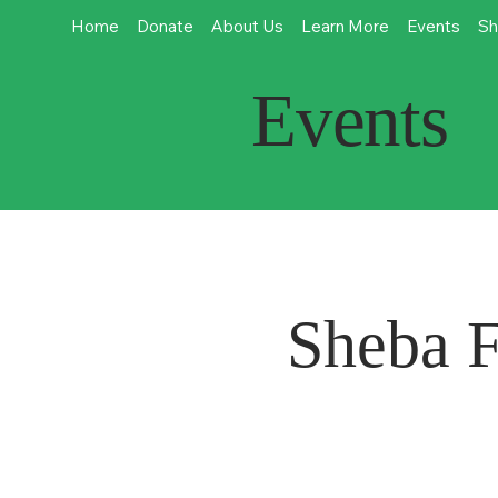
Home
Donate
About Us
Learn More
Events
Sh
Events
Sheba F