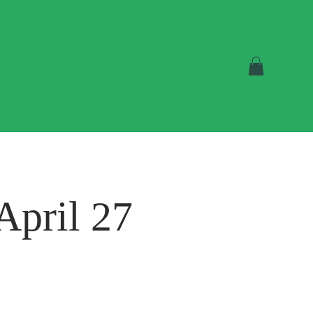
April 27