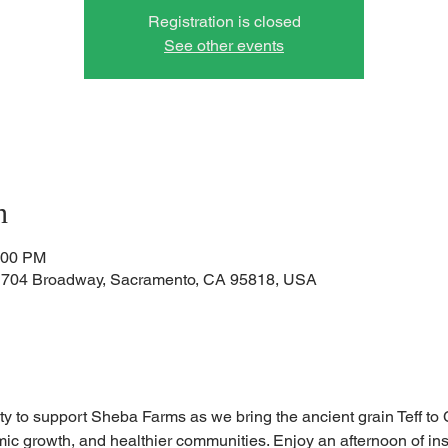
Registration is closed
See other events
n
:00 PM
1704 Broadway, Sacramento, CA 95818, USA
ty to support Sheba Farms as we bring the ancient grain Teff to Ca
ic growth, and healthier communities. Enjoy an afternoon of insp