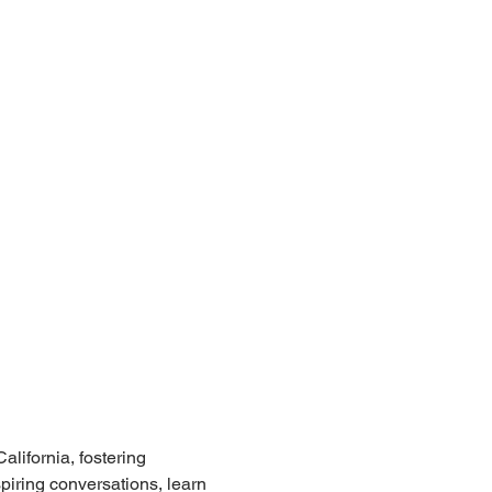
lifornia, fostering 
iring conversations, learn 