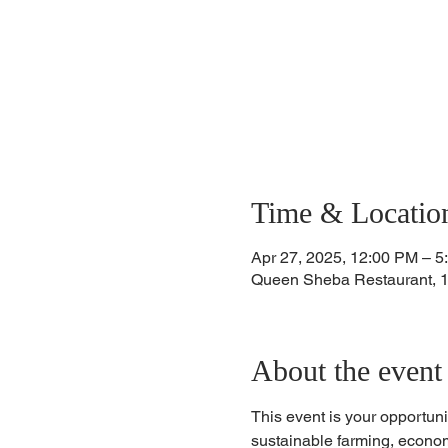
Time & Locatio
Apr 27, 2025, 12:00 PM – 5
Queen Sheba Restaurant, 
About the event
This event is your opportuni
sustainable farming, econom