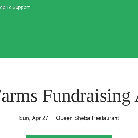
op To Support
arms Fundraising 
Sun, Apr 27
  |  
Queen Sheba Restaurant